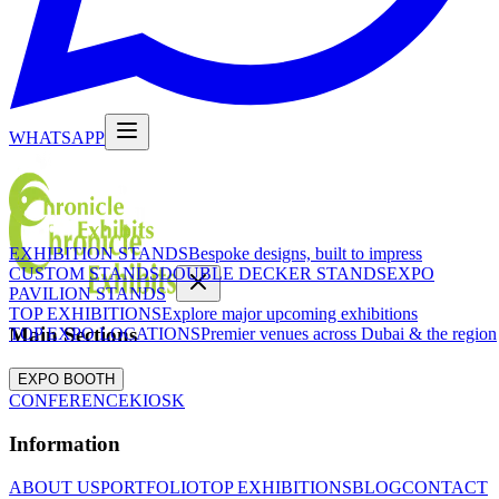
WHATSAPP
EXHIBITION STANDS
Bespoke designs, built to impress
CUSTOM STANDS
DOUBLE DECKER STANDS
EXPO
PAVILION STANDS
TOP EXHIBITIONS
Explore major upcoming exhibitions
Main Sections
TOP EXPO LOCATIONS
Premier venues across Dubai & the region
EXPO BOOTH
CONFERENCE
KIOSK
Information
ABOUT US
PORTFOLIO
TOP EXHIBITIONS
BLOG
CONTACT